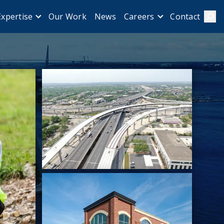
Our Work
News
Contact
Expertise
Careers
Sear