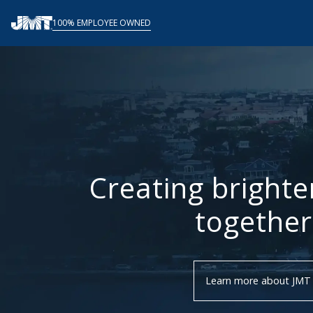
Skip
100% EMPLOYEE OWNED
to
content
Creating brighte
together
Learn more about JMT