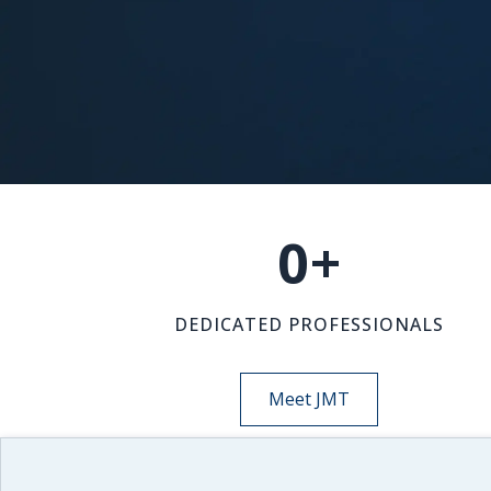
0
+
DEDICATED PROFESSIONALS
Meet JMT
NEWS-INSIGHTS