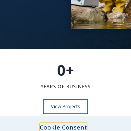
0
+
YEARS OF BUSINESS
View Projects
Cookie Consent
NEWS-INSIGHTS