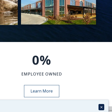
0
%
EMPLOYEE OWNED
Learn More
×
NEWS-INSIGHTS