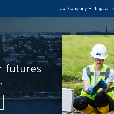
Impact
Our Company
r futures
.